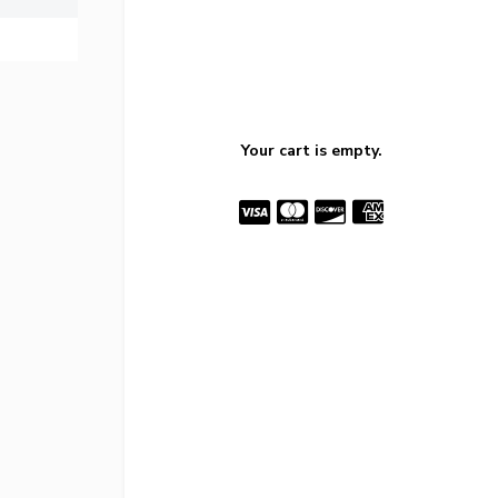
Your cart is empty.