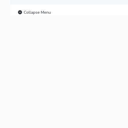
Collapse Menu